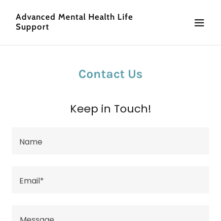
Advanced Mental Health Life
Support
Contact Us
Keep in Touch!
Name
Email*