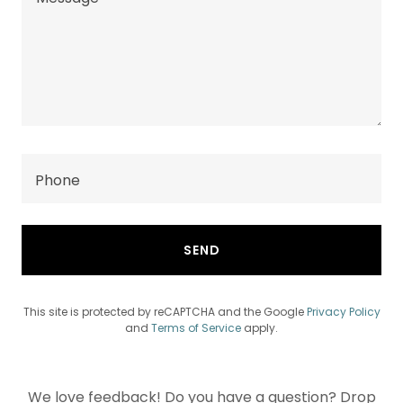
Phone
SEND
This site is protected by reCAPTCHA and the Google
Privacy Policy
and
Terms of Service
apply.
We love feedback! Do you have a question? Drop